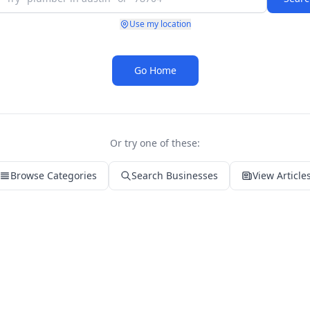
Use my location
Go Home
Or try one of these:
Browse Categories
Search Businesses
View Article