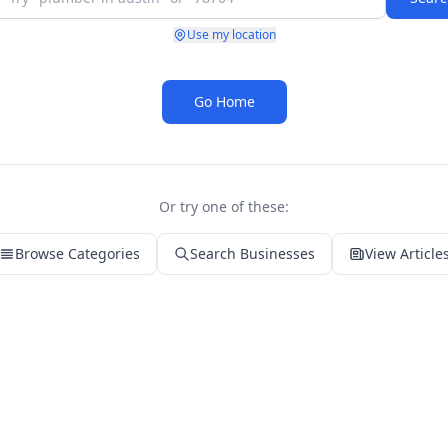
Use my location
Go Home
Or try one of these:
Browse Categories
Search Businesses
View Article