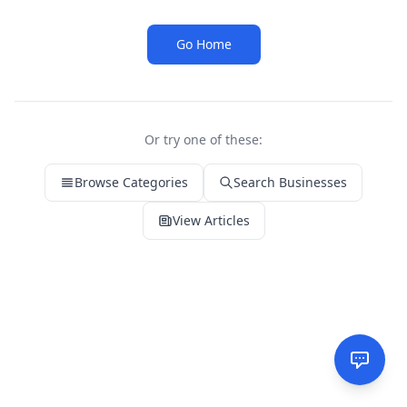
Go Home
Or try one of these:
Browse Categories
Search Businesses
View Articles