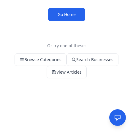
Go Home
Or try one of these:
Browse Categories
Search Businesses
View Articles