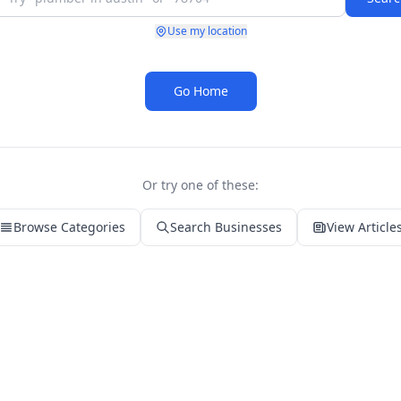
Use my location
Go Home
Or try one of these:
Browse Categories
Search Businesses
View Article