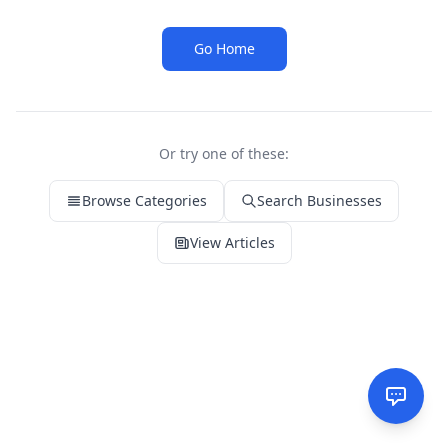
Go Home
Or try one of these:
Browse Categories
Search Businesses
View Articles