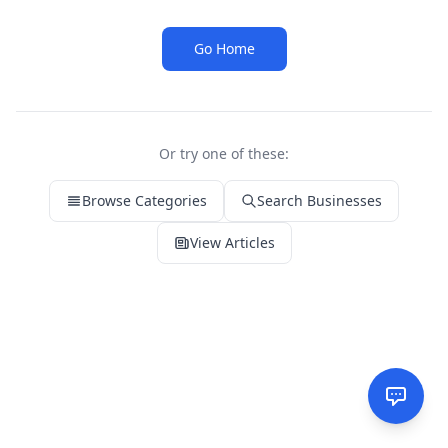
Go Home
Or try one of these:
Browse Categories
Search Businesses
View Articles