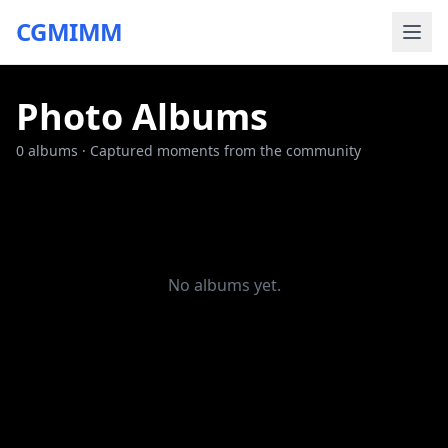
CGMIMM
Photo Albums
0
albums · Captured moments from the community
No albums yet.