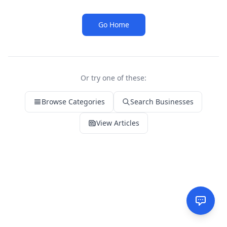
Go Home
Or try one of these:
Browse Categories
Search Businesses
View Articles