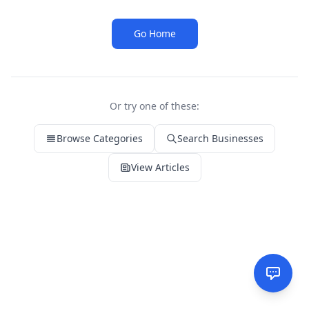
Go Home
Or try one of these:
Browse Categories
Search Businesses
View Articles