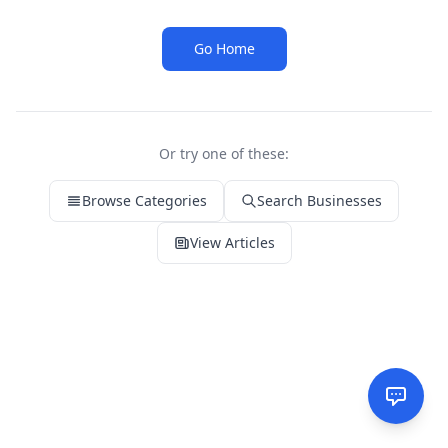
Go Home
Or try one of these:
Browse Categories
Search Businesses
View Articles