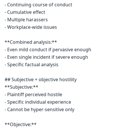
- Continuing course of conduct

- Cumulative effect

- Multiple harassers

- Workplace-wide issues

**Combined analysis:**

- Even mild conduct if pervasive enough

- Even single incident if severe enough

- Specific factual analysis

## Subjective + objective hostility

**Subjective:**

- Plaintiff perceived hostile

- Specific individual experience

- Cannot be hyper-sensitive only

**Objective:**
