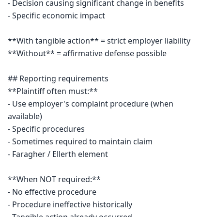
- Decision causing significant change in benefits

- Specific economic impact

**With tangible action** = strict employer liability

**Without** = affirmative defense possible

## Reporting requirements

**Plaintiff often must:**

- Use employer's complaint procedure (when 
available)

- Specific procedures

- Sometimes required to maintain claim

- Faragher / Ellerth element

**When NOT required:**

- No effective procedure

- Procedure ineffective historically
