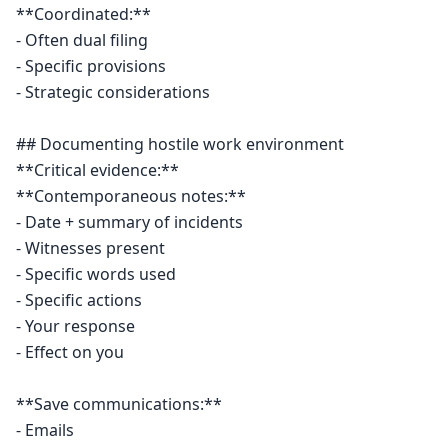
**Coordinated:**

- Often dual filing

- Specific provisions

- Strategic considerations

## Documenting hostile work environment

**Critical evidence:**

**Contemporaneous notes:**

- Date + summary of incidents

- Witnesses present

- Specific words used

- Specific actions

- Your response

- Effect on you

**Save communications:**

- Emails
