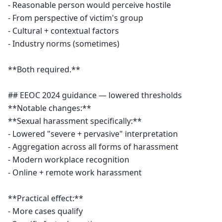
- Reasonable person would perceive hostile

- From perspective of victim's group

- Cultural + contextual factors

- Industry norms (sometimes)

**Both required.**

## EEOC 2024 guidance — lowered thresholds

**Notable changes:**

**Sexual harassment specifically:**

- Lowered "severe + pervasive" interpretation

- Aggregation across all forms of harassment

- Modern workplace recognition

- Online + remote work harassment

**Practical effect:**

- More cases qualify
