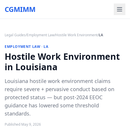
CGMIMM
Legal Guides
/
Employment Law
/
Hostile Work Environment
/
LA
EMPLOYMENT LAW
·
LA
Hostile Work Environment
in Louisiana
Louisiana hostile work environment claims
require severe + pervasive conduct based on
protected status — but post-2024 EEOC
guidance has lowered some threshold
standards.
Published
May 9, 2026