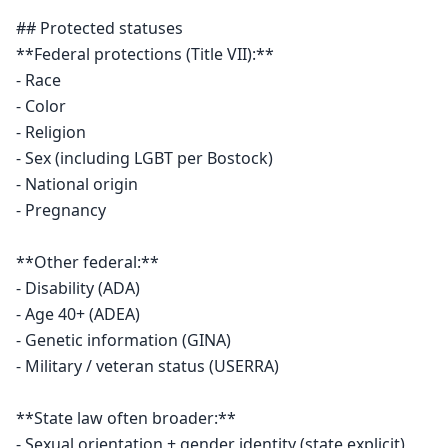
## Protected statuses

**Federal protections (Title VII):**

- Race

- Color

- Religion

- Sex (including LGBT per Bostock)

- National origin

- Pregnancy

**Other federal:**

- Disability (ADA)

- Age 40+ (ADEA)

- Genetic information (GINA)

- Military / veteran status (USERRA)

**State law often broader:**

- Sexual orientation + gender identity (state explicit)
