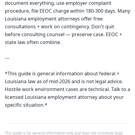
document everything, use employer complaint 
procedure, file EEOC charge within 180-300 days. Many 
Louisiana employment attorneys offer free 
consultations + work on contingency. Don't quit 
before consulting counsel — preserve case. EEOC + 
state law often combine.

---

*This guide is general information about federal + 
Louisiana law as of mid-2026 and is not legal advice. 
Hostile work environment cases are technical. Talk to a 
licensed Louisiana employment attorney about your 
specific situation.*
This guide is for general information only and does not constitute legal