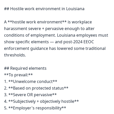
## Hostile work environment in Louisiana

A **hostile work environment** is workplace 
harassment severe + pervasive enough to alter 
conditions of employment. Louisiana employees must 
show specific elements — and post-2024 EEOC 
enforcement guidance has lowered some traditional 
thresholds.

## Required elements

**To prevail:**

1. **Unwelcome conduct**

2. **Based on protected status**

3. **Severe OR pervasive**

4. **Subjectively + objectively hostile**

5. **Employer's responsibility**
