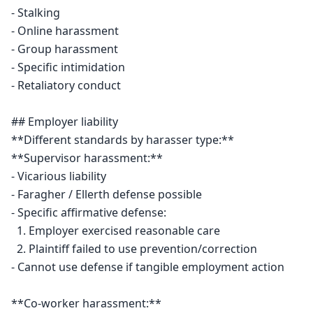
- Stalking

- Online harassment

- Group harassment

- Specific intimidation

- Retaliatory conduct

## Employer liability

**Different standards by harasser type:**

**Supervisor harassment:**

- Vicarious liability

- Faragher / Ellerth defense possible

- Specific affirmative defense:

  1. Employer exercised reasonable care

  2. Plaintiff failed to use prevention/correction

- Cannot use defense if tangible employment action

**Co-worker harassment:**
