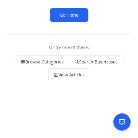
Go Home
Or try one of these:
Browse Categories
Search Businesses
View Articles