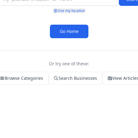
Use my location
Go Home
Or try one of these:
Browse Categories
Search Businesses
View Article