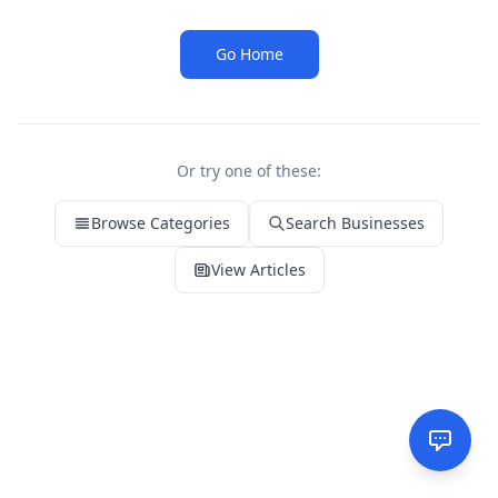
Go Home
Or try one of these:
Browse Categories
Search Businesses
View Articles