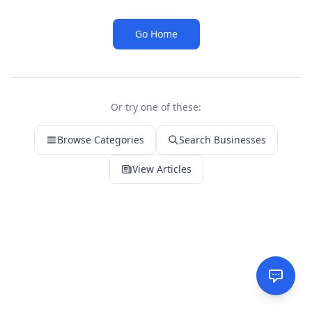
Go Home
Or try one of these:
Browse Categories
Search Businesses
View Articles