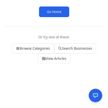
Go Home
Or try one of these:
Browse Categories
Search Businesses
View Articles