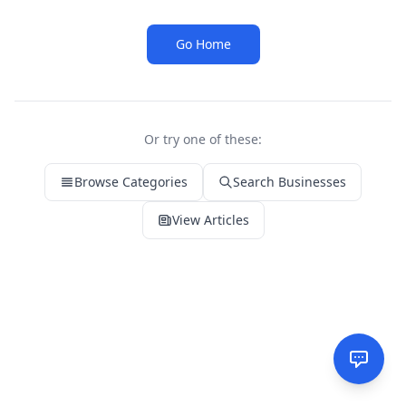
Go Home
Or try one of these:
Browse Categories
Search Businesses
View Articles