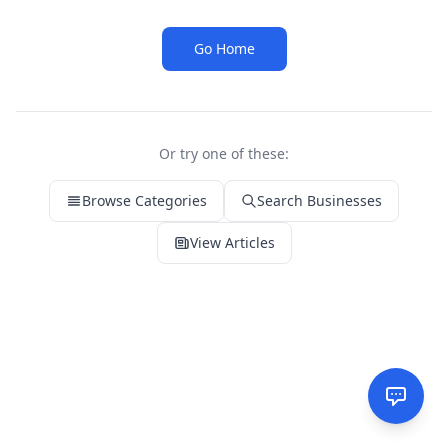
Go Home
Or try one of these:
Browse Categories
Search Businesses
View Articles