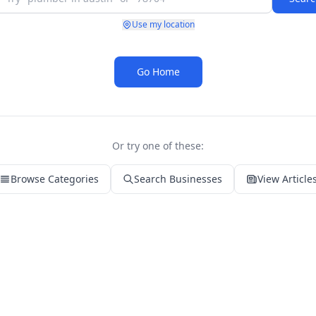
Use my location
Go Home
Or try one of these:
Browse Categories
Search Businesses
View Article