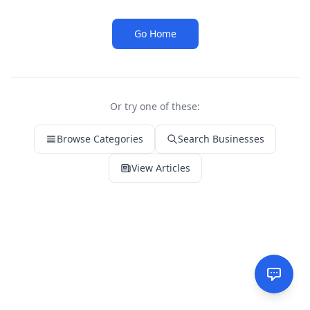
Go Home
Or try one of these:
Browse Categories
Search Businesses
View Articles