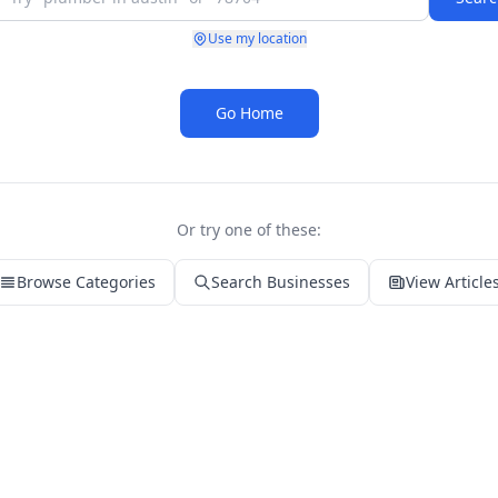
Use my location
Go Home
Or try one of these:
Browse Categories
Search Businesses
View Article