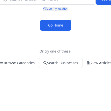
Use my location
Go Home
Or try one of these:
Browse Categories
Search Businesses
View Article