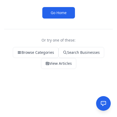
Go Home
Or try one of these:
Browse Categories
Search Businesses
View Articles