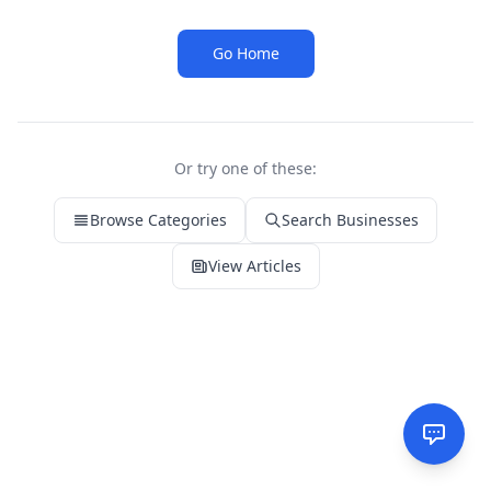
Go Home
Or try one of these:
Browse Categories
Search Businesses
View Articles