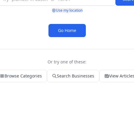
Use my location
Go Home
Or try one of these:
Browse Categories
Search Businesses
View Article