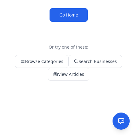
Go Home
Or try one of these:
Browse Categories
Search Businesses
View Articles