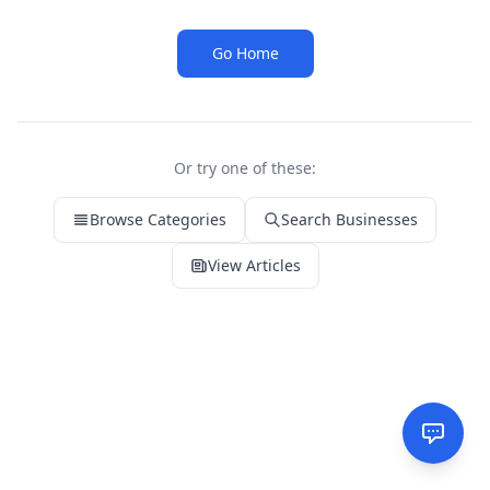
Go Home
Or try one of these:
Browse Categories
Search Businesses
View Articles