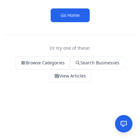
Go Home
Or try one of these:
Browse Categories
Search Businesses
View Articles