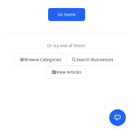
Go Home
Or try one of these:
Browse Categories
Search Businesses
View Articles