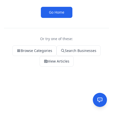
Go Home
Or try one of these:
Browse Categories
Search Businesses
View Articles