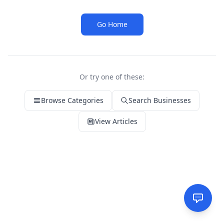
Go Home
Or try one of these:
Browse Categories
Search Businesses
View Articles