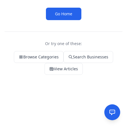
Go Home
Or try one of these:
Browse Categories
Search Businesses
View Articles