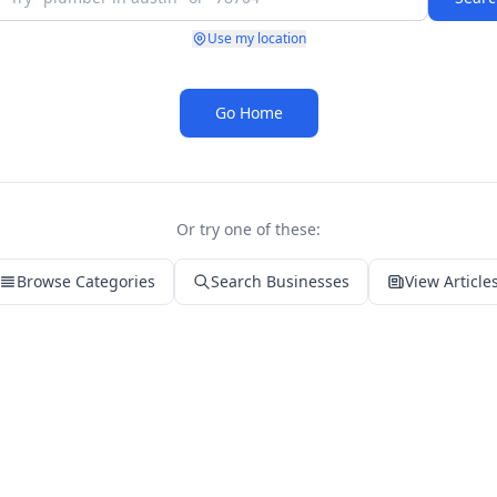
Use my location
Go Home
Or try one of these:
Browse Categories
Search Businesses
View Article