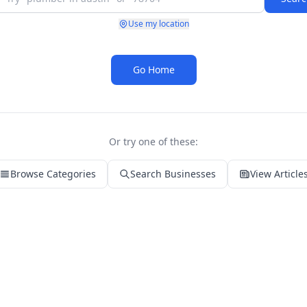
Use my location
Go Home
Or try one of these:
Browse Categories
Search Businesses
View Article