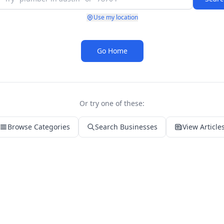
Use my location
Go Home
Or try one of these:
Browse Categories
Search Businesses
View Article