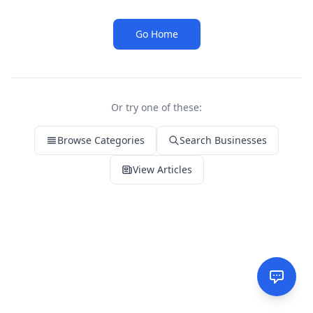
Go Home
Or try one of these:
Browse Categories
Search Businesses
View Articles