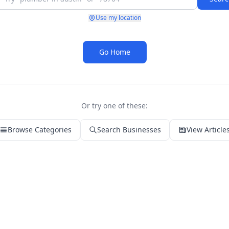
Use my location
Go Home
Or try one of these:
Browse Categories
Search Businesses
View Article