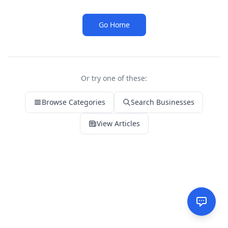
Go Home
Or try one of these:
Browse Categories
Search Businesses
View Articles