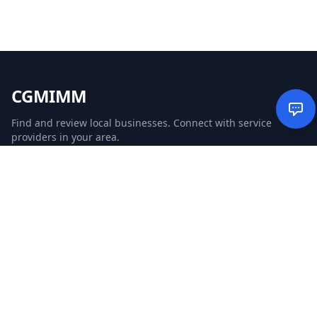
CGMIMM
Find and review local businesses. Connect with service
providers in your area.
EXPLORE
Search Businesses
Categories
Articles
Events
WEBSITE