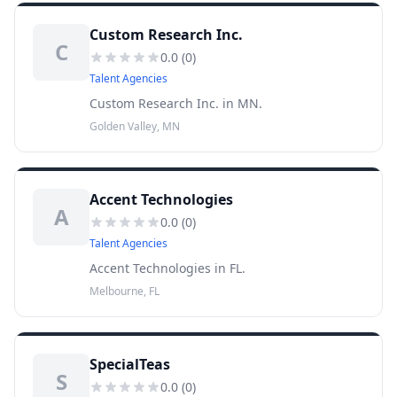
Custom Research Inc.
C
0.0
(
0
)
Talent Agencies
Custom Research Inc. in MN.
Golden Valley, MN
Accent Technologies
A
0.0
(
0
)
Talent Agencies
Accent Technologies in FL.
Melbourne, FL
SpecialTeas
S
0.0
(
0
)