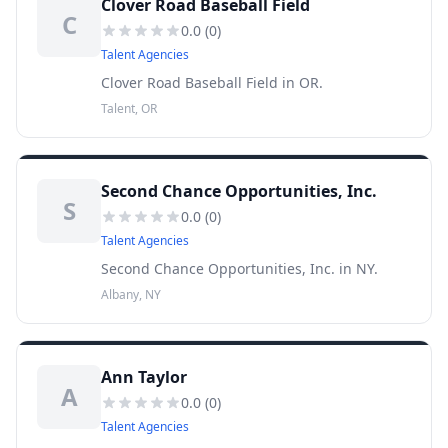
Clover Road Baseball Field
C
0.0
(
0
)
Talent Agencies
Clover Road Baseball Field in OR.
Talent, OR
Second Chance Opportunities, Inc.
S
0.0
(
0
)
Talent Agencies
Second Chance Opportunities, Inc. in NY.
Albany, NY
Ann Taylor
A
0.0
(
0
)
Talent Agencies