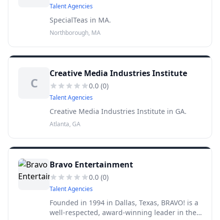
Talent Agencies
SpecialTeas in MA.
Northborough, MA
Creative Media Industries Institute
C
0.0
(
0
)
Talent Agencies
Creative Media Industries Institute in GA.
Atlanta, GA
Bravo Entertainment
0.0
(
0
)
Talent Agencies
Founded in 1994 in Dallas, Texas, BRAVO! is a
well-respected, award-winning leader in the