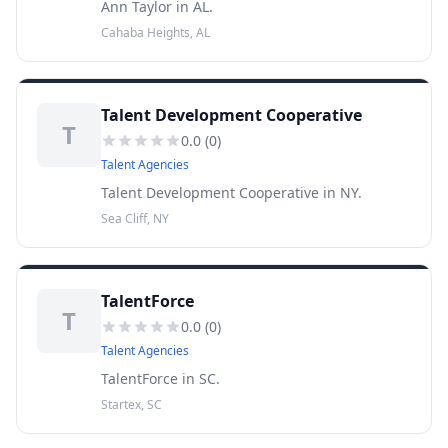
Ann Taylor in AL.
Cahaba Heights, AL
Talent Development Cooperative
T
0.0
(
0
)
Talent Agencies
Talent Development Cooperative in NY.
Sea Cliff, NY
TalentForce
T
0.0
(
0
)
Talent Agencies
TalentForce in SC.
Startex, SC