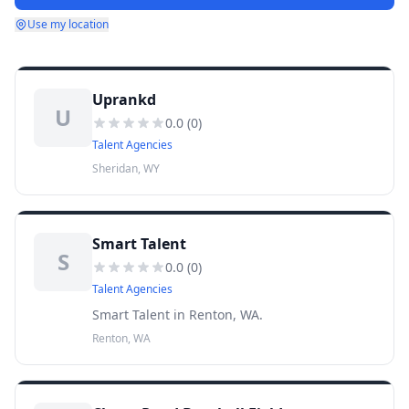
Use my location
Uprankd
U
0.0
(
0
)
Talent Agencies
Sheridan, WY
Smart Talent
S
0.0
(
0
)
Talent Agencies
Smart Talent in Renton, WA.
Renton, WA