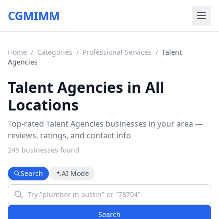
CGMIMM
Home
/
Categories
/
Professional Services
/
Talent
Agencies
Talent Agencies in All
Locations
Top-rated Talent Agencies businesses in your area —
reviews, ratings, and contact info
245
business
es
found
Search
AI Mode
Search