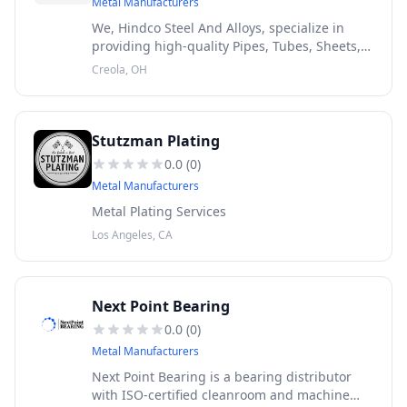
Metal Manufacturers
We, Hindco Steel And Alloys, specialize in
providing high-quality Pipes, Tubes, Sheets,
Plates, Coils, Round Bars, Flanges, Fittings,
Creola, OH
Fasteners, and Wires at highly competitive
prices to meet your div
Stutzman Plating
0.0
(
0
)
Metal Manufacturers
Metal Plating Services
Los Angeles, CA
Next Point Bearing
0.0
(
0
)
Metal Manufacturers
Next Point Bearing is a bearing distributor
with ISO-certified cleanroom and machine