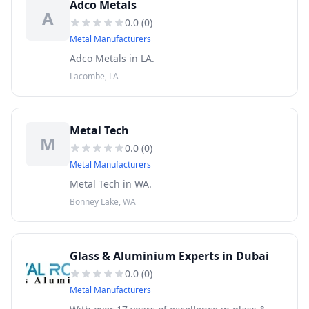
Adco Metals
A
0.0
(
0
)
Metal Manufacturers
Adco Metals in LA.
Lacombe, LA
Metal Tech
M
0.0
(
0
)
Metal Manufacturers
Metal Tech in WA.
Bonney Lake, WA
Glass & Aluminium Experts in Dubai
0.0
(
0
)
Metal Manufacturers