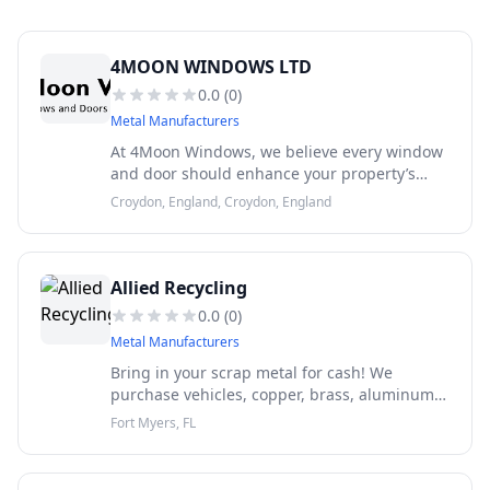
4MOON WINDOWS LTD
0.0
(
0
)
Metal Manufacturers
At 4Moon Windows, we believe every window
and door should enhance your property’s
beauty, comfort, security, and energy
Croydon, England, Croydon, England
efficiency for years to come.
Allied Recycling
0.0
(
0
)
Metal Manufacturers
Bring in your scrap metal for cash! We
purchase vehicles, copper, brass, aluminum,
steel, appliances and much more.
Fort Myers, FL