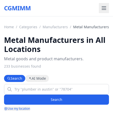
CGMIMM
Home
/
Categories
/
Manufacturers
/
Metal Manufacturers
Metal Manufacturers in All
Locations
Metal goods and product manufacturers.
233
business
es
found
Search
AI Mode
Search
Use my location