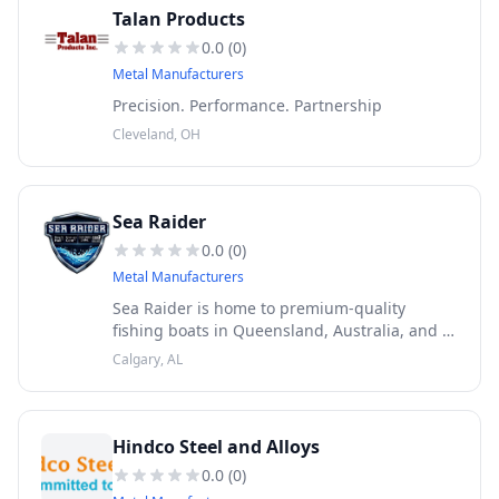
Talan Products
0.0
(
0
)
Metal Manufacturers
Precision. Performance. Partnership
Cleveland, OH
Sea Raider
0.0
(
0
)
Metal Manufacturers
Sea Raider is home to premium-quality
fishing boats in Queensland, Australia, and is
famous for building aluminum plate boats.
Calgary, AL
Our boats are fully equipped to handle tough
and demanding fishing condit
Hindco Steel and Alloys
0.0
(
0
)