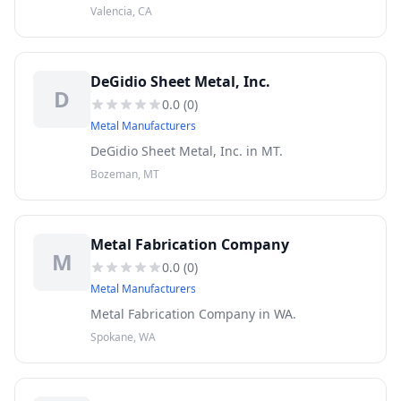
shop services.
Valencia, CA
DeGidio Sheet Metal, Inc.
D
0.0
(
0
)
Metal Manufacturers
DeGidio Sheet Metal, Inc. in MT.
Bozeman, MT
Metal Fabrication Company
M
0.0
(
0
)
Metal Manufacturers
Metal Fabrication Company in WA.
Spokane, WA