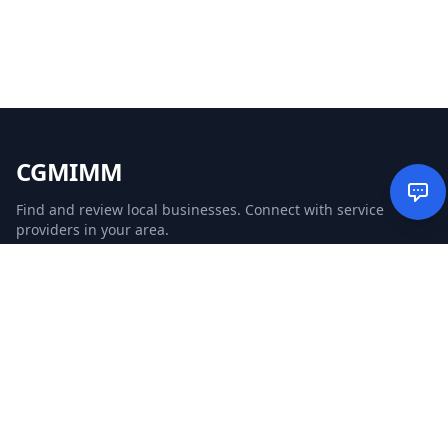
CGMIMM
Find and review local businesses. Connect with service
providers in your area.
EXPLORE
Search Businesses
Categories
Articles
Events