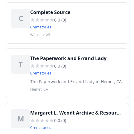
Complete Source
C
0.0
(
0
)
Crematories
Wausau, WI
The Paperwork and Errand Lady
T
0.0
(
0
)
Crematories
The Paperwork and Errand Lady in Hemet, CA.
Hemet, CA
Margaret L. Wendt Archive & Resource Center at Forest Lawn
M
0.0
(
0
)
Crematories