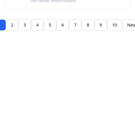
Den Helder, Noord-Holland
afspraak online.
1
2
3
4
5
6
7
8
9
10
Nex