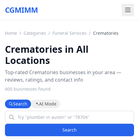
CGMIMM
Home
/
Categories
/
Funeral Services
/
Crematories
Crematories in All
Locations
Top-rated Crematories businesses in your area —
reviews, ratings, and contact info
600
business
es
found
Search
AI Mode
Search