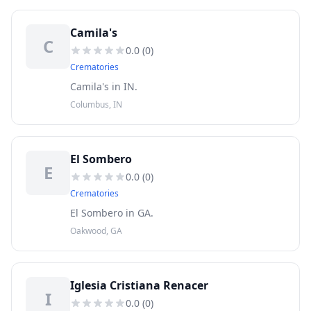
Camila's
C
0.0
(
0
)
Crematories
Camila's in IN.
Columbus, IN
El Sombero
E
0.0
(
0
)
Crematories
El Sombero in GA.
Oakwood, GA
Iglesia Cristiana Renacer
I
0.0
(
0
)