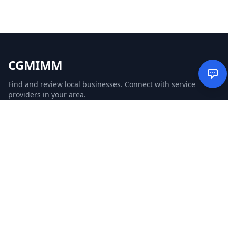
CGMIMM
Find and review local businesses. Connect with service
providers in your area.
EXPLORE
Search Businesses
Categories
Articles
Events
WEBSITE