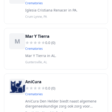
Crematories
Iglesia Cristiana Renacer in PA.
Crum Lynne, PA
Mar Y Tierra
M
0.0
(
0
)
Crematories
Mar Y Tierra in AL.
Guntersville, AL
AniCura
0.0
(
0
)
Crematories
AniCura Den Helder biedt naast algemene
diergeneeskundige zorg ook zorg voor
reptielen, vogels en fretten. Maak een