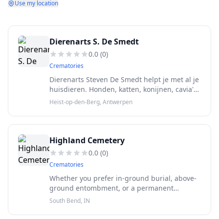
Use my location
Dierenarts S. De Smedt
0.0
(
0
)
Crematories
Dierenarts Steven De Smedt helpt je met al je
huisdieren. Honden, katten, konijnen, cavia's,
hamsters, kippen, enzovoort. Je vindt ons in
Heist-op-den-Berg, Antwerpen
het centrum van Heist-op-den-Berg, vlot
bereikbaar.
Highland Cemetery
0.0
(
0
)
Crematories
Whether you prefer in-ground burial, above-
ground entombment, or a permanent
memorial choice specific to cremation, we
South Bend, IN
have options ranging in price and style to
accommodate those needs.