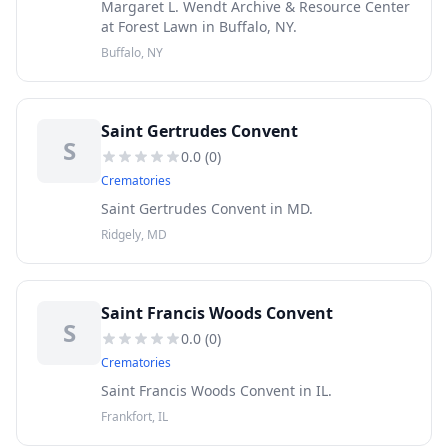
Margaret L. Wendt Archive & Resource Center
at Forest Lawn in Buffalo, NY.
Buffalo, NY
Saint Gertrudes Convent
S
0.0
(
0
)
Crematories
Saint Gertrudes Convent in MD.
Ridgely, MD
Saint Francis Woods Convent
S
0.0
(
0
)
Crematories
Saint Francis Woods Convent in IL.
Frankfort, IL