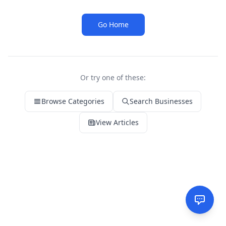
Go Home
Or try one of these:
Browse Categories
Search Businesses
View Articles