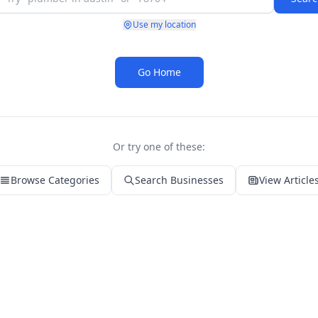
Use my location
Go Home
Or try one of these:
Browse Categories
Search Businesses
View Article