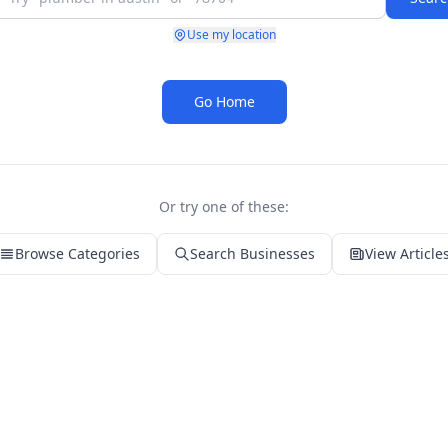
Use my location
Go Home
Or try one of these:
Browse Categories
Search Businesses
View Article