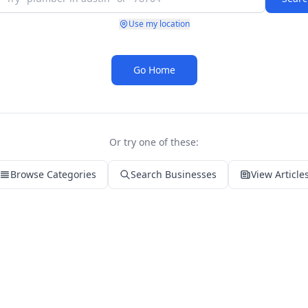
Use my location
Go Home
Or try one of these:
Browse Categories
Search Businesses
View Article