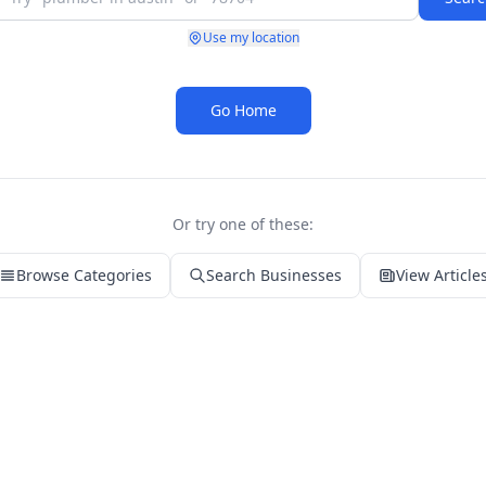
Use my location
Go Home
Or try one of these:
Browse Categories
Search Businesses
View Article