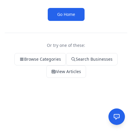
Go Home
Or try one of these:
Browse Categories
Search Businesses
View Articles