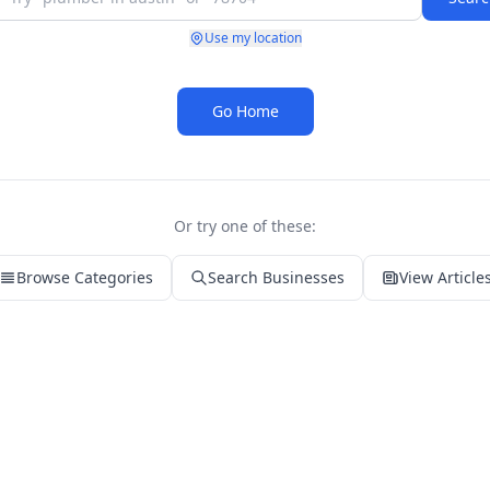
Use my location
Go Home
Or try one of these:
Browse Categories
Search Businesses
View Article