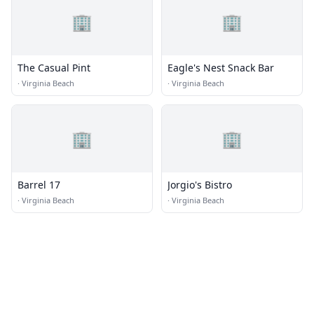
🏢
🏢
The Casual Pint
Eagle's Nest Snack Bar
·
Virginia Beach
·
Virginia Beach
🏢
🏢
Barrel 17
Jorgio's Bistro
·
Virginia Beach
·
Virginia Beach