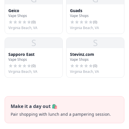
Geico
Guads
Vape Shops
Vape Shops
(
0
)
(
0
)
Virginia Beach, VA
Virginia Beach, VA
S
S
Sapporo East
Stevinz.com
Vape Shops
Vape Shops
(
0
)
(
0
)
Virginia Beach, VA
Virginia Beach, VA
Make it a day out 🛍️
Pair shopping with lunch and a pampering session.