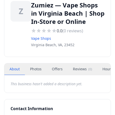
Zumiez — Vape Shops
Z
in Virginia Beach | Shop
In-Store or Online
0.0
(
0
reviews)
Vape Shops
Virginia Beach, VA, 23452
About
Photos
Offers
Reviews
Hours
(
0
)
This business hasn't added a description yet.
Contact Information