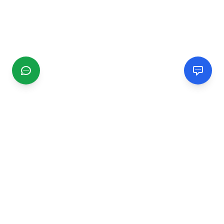
CGMIMM
Find and review local businesses. Connect with service
providers in your area.
EXPLORE