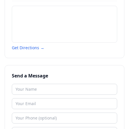
Get Directions →
Send a Message