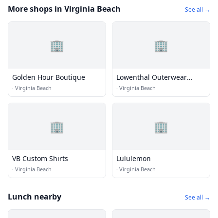
More shops in Virginia Beach
See all →
🏢
🏢
Golden Hour Boutique
Lowenthal Outerwear
Boutique
·
Virginia Beach
·
Virginia Beach
🏢
🏢
VB Custom Shirts
Lululemon
·
Virginia Beach
·
Virginia Beach
Lunch nearby
See all →