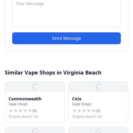
Send Message
Similar Vape Shops in Virginia Beach
C
C
Commonwealth
Cicis
Vape Shops
Vape Shops
(
0
)
(
0
)
Virginia Beach, VA
Virginia Beach, VA
G
G