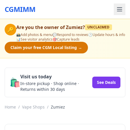
CGMIMM
Are you the owner of
Zumiez
?
UNCLAIMED
🔑
📸
Add photos & menu
💬
Respond to reviews
🕒
Update hours & info
📊
See visitor analytics
🎯
Capture leads
Claim your free CGM Local listing →
Visit us today
🛍️
See Deals
In-store pickup · Shop online ·
Returns within 30 days
Home
/
Vape Shops
/
Zumiez